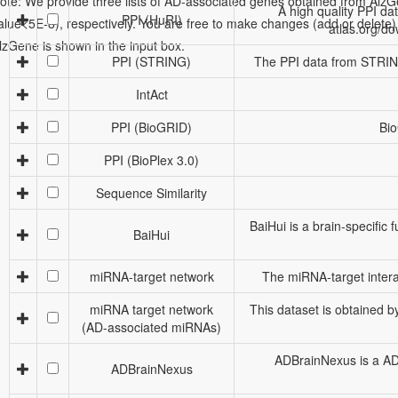
ote: We provide three lists of AD-associated genes obtained from Al
A high quality PPI da
PPI (HuRI)
alue<5E-8), respectively. You are free to make changes (add or delete) to 
atlas.org/d
lzGene is shown in the input box.
PPI (STRING)
The PPI data from STRING,
IntAct
PPI (BioGRID)
Bio
PPI (BioPlex 3.0)
Sequence Similarity
BaiHui is a brain-specific
BaiHui
miRNA-target network
The miRNA-target intera
miRNA target network
This dataset is obtained 
(AD-associated miRNAs)
ADBrainNexus is a AD 
ADBrainNexus