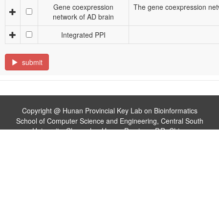
Gene coexpression
The gene coexpression netw
network of AD brain
Integrated PPI
submit
Copyright @ Hunan Provincial Key Lab on Bioinformatics
School of Computer Science and Engineering, Central South
University, Changsha, Hunan Province, P.R. China