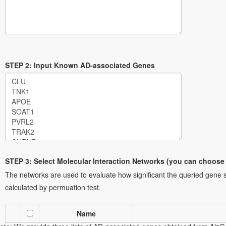
STEP 2: Input Known AD-associated Genes
ote: two example gene sets are provided here for your convenience. Y
ene sets. Note that if any gene in the list is a member of the list of AD
ill be removed from the list of AD-associated genes.
Gene set 1
: the g
ollected from response to amyloid-beta (GO:1904645, an AD associated
ene set contains 28 genes, which are collected from an AD associated
STEP 3: Select Molecular Interaction Networks (you can choose
1926610).
The networks are used to evaluate how significant the queried gene s
calculated by permuation test.
Name