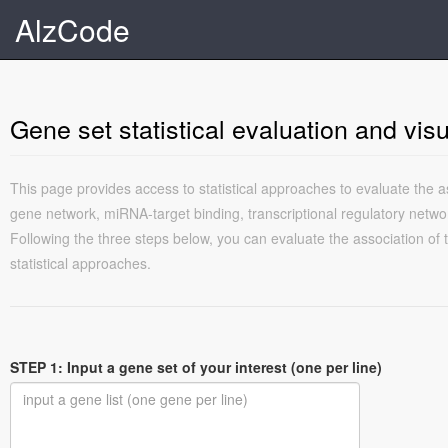
AlzCode
Gene set statistical evaluation and visu
This page provides access to statistical approaches to evaluate the a
gene network, miRNA-target binding, transcriptional regulatory netwo
Following the three steps below, you can evaluate the association of
statistical approaches.
STEP 1: Input a gene set of your interest (one per line)